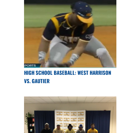
HIGH SCHOOL BASEBALL: WEST HARRISON
VS. GAUTIER