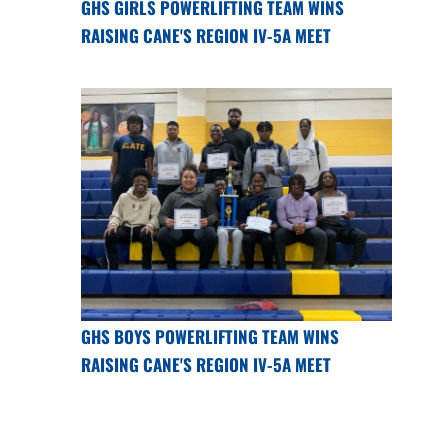
GHS GIRLS POWERLIFTING TEAM WINS
RAISING CANE'S REGION IV-5A MEET
GHS BOYS POWERLIFTING TEAM WINS
RAISING CANE'S REGION IV-5A MEET