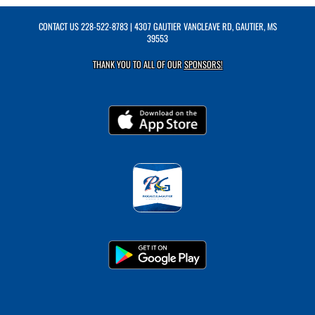
CONTACT US
228-522-8783
| 4307 GAUTIER VANCLEAVE RD, GAUTIER, MS
39553
THANK YOU TO ALL OF OUR
SPONSORS!