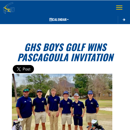
Toggle 
CALENDAR
GHS BOYS GOLF WINS
PASCAGOULA INVITATION