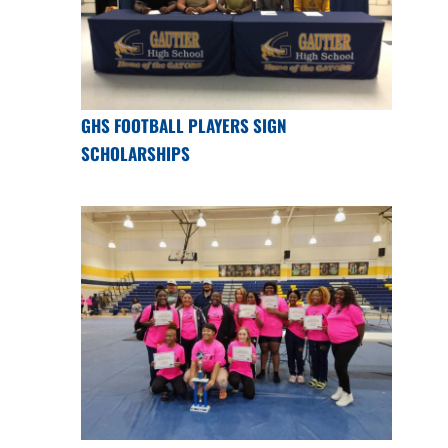
GHS FOOTBALL PLAYERS SIGN
SCHOLARSHIPS