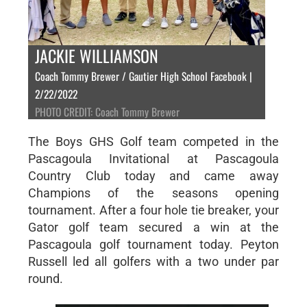
JACKIE WILLIAMSON
Coach Tommy Brewer / Gautier High School Facebook |
2/22/2022
PHOTO CREDIT: Coach Tommy Brewer
The Boys GHS Golf team competed in the
Pascagoula Invitational at Pascagoula
Country Club today and came away
Champions of the seasons opening
tournament. After a four hole tie breaker, your
Gator golf team secured a win at the
Pascagoula golf tournament today. Peyton
Russell led all golfers with a two under par
round.