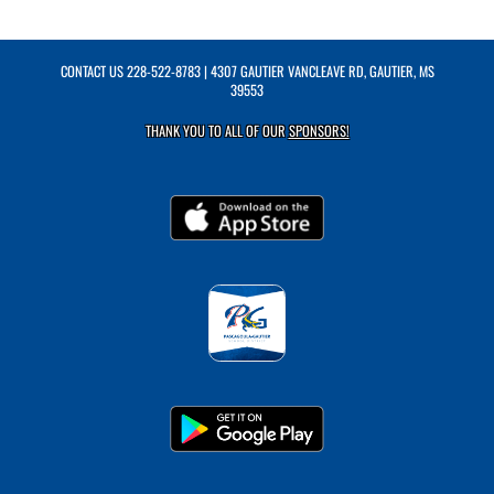
CONTACT US
228-522-8783
| 4307 GAUTIER VANCLEAVE RD, GAUTIER, MS
39553
THANK YOU TO ALL OF OUR
SPONSORS!