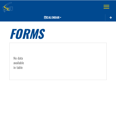
Toggle 
CALENDAR
FORMS
No data
available
in table