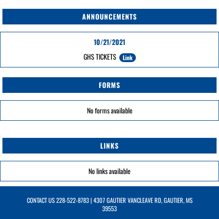
ANNOUNCEMENTS
10/21/2021
GHS TICKETS
Link
FORMS
No forms available
LINKS
No links available
CONTACT US
228-522-8783
| 4307 GAUTIER VANCLEAVE RD, GAUTIER, MS
39553