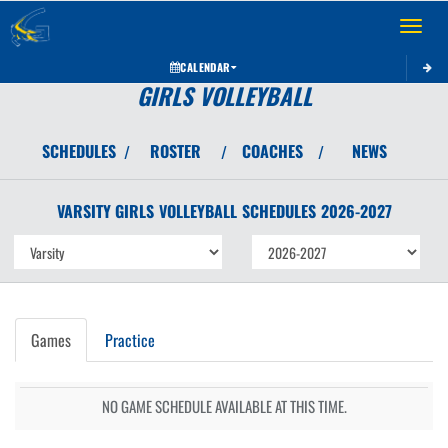
Toggle 
CALENDAR
GIRLS VOLLEYBALL
SCHEDULES
ROSTER
COACHES
NEWS
/
/
/
VARSITY GIRLS
VOLLEYBALL
SCHEDULES
2026-2027
Games
Practice
NO GAME SCHEDULE AVAILABLE AT THIS TIME.