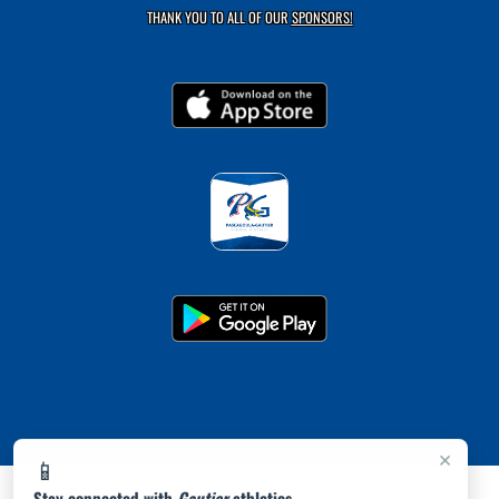
THANK YOU TO ALL OF OUR
SPONSORS!
×
📱
Stay connected with
Gautier
athletics