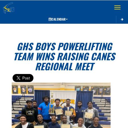
Toggle 
CALENDAR
GHS BOYS POWERLIFTING
TEAM WINS RAISING CANES
REGIONAL MEET