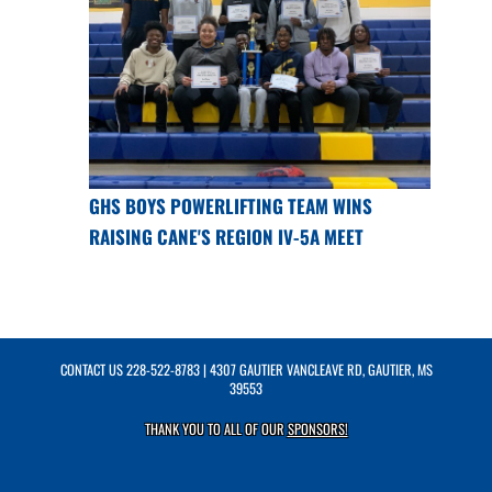
GHS BOYS POWERLIFTING TEAM WINS
RAISING CANE'S REGION IV-5A MEET
CONTACT US
228-522-8783
| 4307 GAUTIER VANCLEAVE RD, GAUTIER, MS
39553
THANK YOU TO ALL OF OUR
SPONSORS!