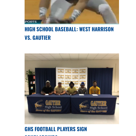
HIGH SCHOOL BASEBALL: WEST HARRISON
VS. GAUTIER
GHS FOOTBALL PLAYERS SIGN