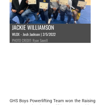
JACKIE WILLIAMSON
WLOX - Josh Jackson | 2/5/2022
PHOTO CREDIT: Ryan Savell
GHS Boys Powerlifting Team won the Raising