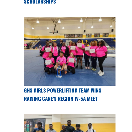
SCHOLARSHIPS
GHS GIRLS POWERLIFTING TEAM WINS
RAISING CANE'S REGION IV-5A MEET