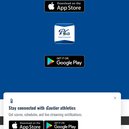
×
📱
Stay connected with
Gautier
athletics
Get scores, schedules, and live streaming notifications.
PRIVACY POLICY
|
ACCESSIBILITY
© 2026 MASCOT MEDIA, LLC