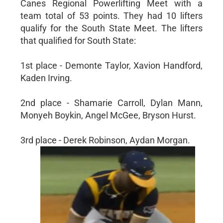
Canes Regional Powerlifting Meet with a
team total of 53 points. They had 10 lifters
qualify for the South State Meet. The lifters
that qualified for South State:
1st place - Demonte Taylor, Xavion Handford,
Kaden Irving.
2nd place - Shamarie Carroll, Dylan Mann,
Monyeh Boykin, Angel McGee, Bryson Hurst.
3rd place - Derek Robinson, Aydan Morgan.