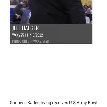
JEFF HAEGER
WXXV25 | 11/16/2022
PHOTO CREDIT: WXXV Staff
Gautier’s Kaden Irving receives U.S Army Bowl