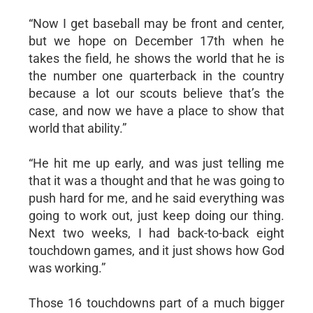
“Now I get baseball may be front and center,
but we hope on December 17th when he
takes the field, he shows the world that he is
the number one quarterback in the country
because a lot our scouts believe that’s the
case, and now we have a place to show that
world that ability.”
“He hit me up early, and was just telling me
that it was a thought and that he was going to
push hard for me, and he said everything was
going to work out, just keep doing our thing.
Next two weeks, I had back-to-back eight
touchdown games, and it just shows how God
was working.”
Those 16 touchdowns part of a much bigger