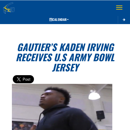
Toggle 
CALENDAR
GAUTIER’S KADEN IRVING
RECEIVES U.S ARMY BOWL
JERSEY