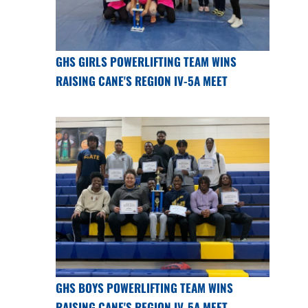
GHS GIRLS POWERLIFTING TEAM WINS
RAISING CANE'S REGION IV-5A MEET
GHS BOYS POWERLIFTING TEAM WINS
RAISING CANE'S REGION IV-5A MEET