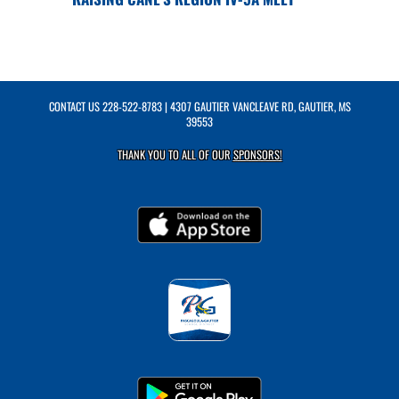
CONTACT US
228-522-8783
| 4307 GAUTIER VANCLEAVE RD, GAUTIER, MS
39553
THANK YOU TO ALL OF OUR
SPONSORS!