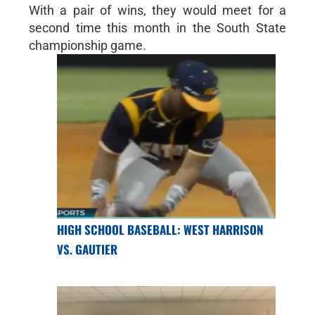
With a pair of wins, they would meet for a
second time this month in the South State
championship game.
HIGH SCHOOL BASEBALL: WEST HARRISON
VS. GAUTIER