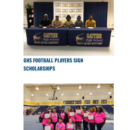
GHS FOOTBALL PLAYERS SIGN
SCHOLARSHIPS