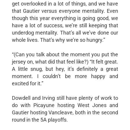
get overlooked in a lot of things, and we have
that Gautier versus everyone mentality. Even
though this year everything is going good, we
have a lot of success, we’re still keeping that
underdog mentality. That’s all we’ve done our
whole lives. That’s why we’re so hungry.”
“(Can you talk about the moment you put the
jersey on, what did that feel like?) “It felt great.
A little snug, but hey, it’s definitely a great
moment. I couldn’t be more happy and
excited for it.”
Dowdell and Irving still have plenty of work to
do with Picayune hosting West Jones and
Gautier hosting Vancleave, both in the second
round in the 5A playoffs.