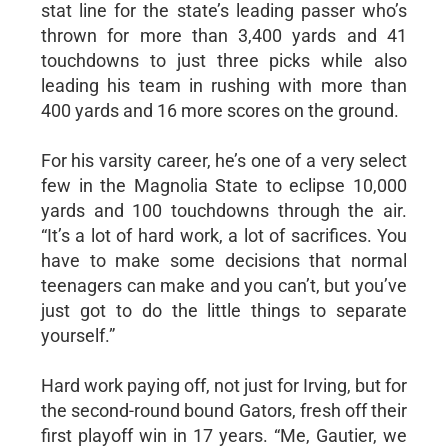
stat line for the state’s leading passer who’s
thrown for more than 3,400 yards and 41
touchdowns to just three picks while also
leading his team in rushing with more than
400 yards and 16 more scores on the ground.
For his varsity career, he’s one of a very select
few in the Magnolia State to eclipse 10,000
yards and 100 touchdowns through the air.
“It’s a lot of hard work, a lot of sacrifices. You
have to make some decisions that normal
teenagers can make and you can’t, but you’ve
just got to do the little things to separate
yourself.”
Hard work paying off, not just for Irving, but for
the second-round bound Gators, fresh off their
first playoff win in 17 years. “Me, Gautier, we