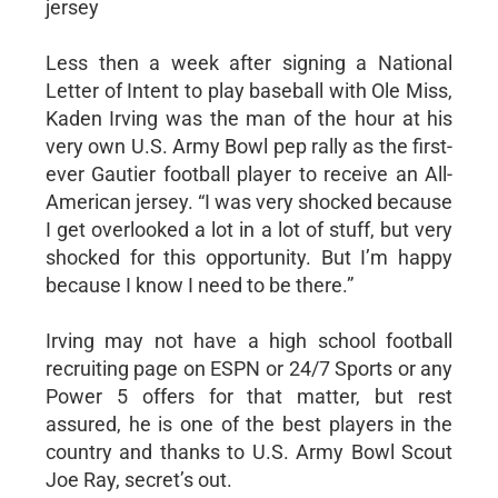
jersey
Less then a week after signing a National
Letter of Intent to play baseball with Ole Miss,
Kaden Irving was the man of the hour at his
very own U.S. Army Bowl pep rally as the first-
ever Gautier football player to receive an All-
American jersey. “I was very shocked because
I get overlooked a lot in a lot of stuff, but very
shocked for this opportunity. But I’m happy
because I know I need to be there.”
Irving may not have a high school football
recruiting page on ESPN or 24/7 Sports or any
Power 5 offers for that matter, but rest
assured, he is one of the best players in the
country and thanks to U.S. Army Bowl Scout
Joe Ray, secret’s out.