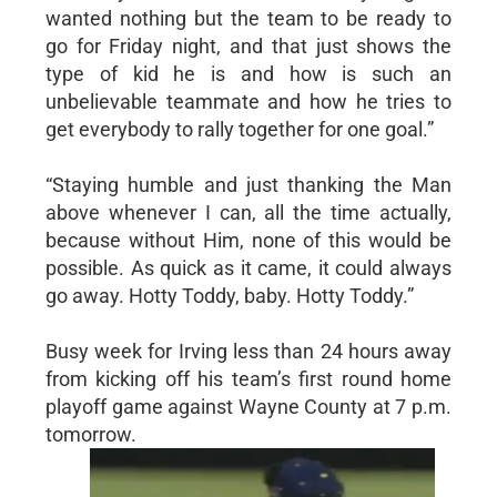
wanted nothing but the team to be ready to
go for Friday night, and that just shows the
type of kid he is and how is such an
unbelievable teammate and how he tries to
get everybody to rally together for one goal.”
“Staying humble and just thanking the Man
above whenever I can, all the time actually,
because without Him, none of this would be
possible. As quick as it came, it could always
go away. Hotty Toddy, baby. Hotty Toddy.”
Busy week for Irving less than 24 hours away
from kicking off his team’s first round home
playoff game against Wayne County at 7 p.m.
tomorrow.