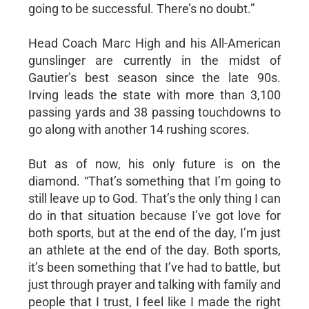
going to be successful. There’s no doubt.”
Head Coach Marc High and his All-American
gunslinger are currently in the midst of
Gautier’s best season since the late 90s.
Irving leads the state with more than 3,100
passing yards and 38 passing touchdowns to
go along with another 14 rushing scores.
But as of now, his only future is on the
diamond. “That’s something that I’m going to
still leave up to God. That’s the only thing I can
do in that situation because I’ve got love for
both sports, but at the end of the day, I’m just
an athlete at the end of the day. Both sports,
it’s been something that I’ve had to battle, but
just through prayer and talking with family and
people that I trust, I feel like I made the right