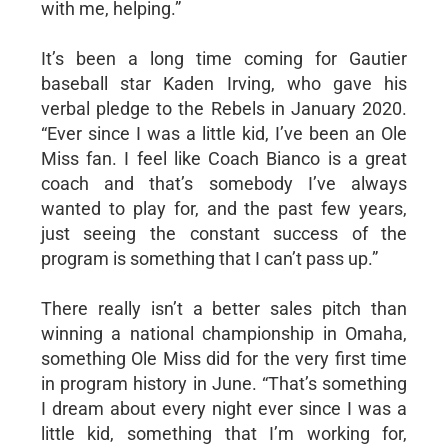
with me, helping.”
It’s been a long time coming for Gautier
baseball star Kaden Irving, who gave his
verbal pledge to the Rebels in January 2020.
“Ever since I was a little kid, I’ve been an Ole
Miss fan. I feel like Coach Bianco is a great
coach and that’s somebody I’ve always
wanted to play for, and the past few years,
just seeing the constant success of the
program is something that I can’t pass up.”
There really isn’t a better sales pitch than
winning a national championship in Omaha,
something Ole Miss did for the very first time
in program history in June. “That’s something
I dream about every night ever since I was a
little kid, something that I’m working for,