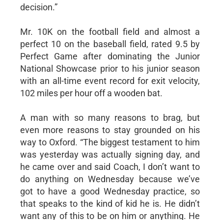
decision.”
Mr. 10K on the football field and almost a
perfect 10 on the baseball field, rated 9.5 by
Perfect Game after dominating the Junior
National Showcase prior to his junior season
with an all-time event record for exit velocity,
102 miles per hour off a wooden bat.
A man with so many reasons to brag, but
even more reasons to stay grounded on his
way to Oxford. “The biggest testament to him
was yesterday was actually signing day, and
he came over and said Coach, I don’t want to
do anything on Wednesday because we’ve
got to have a good Wednesday practice, so
that speaks to the kind of kid he is. He didn’t
want any of this to be on him or anything. He