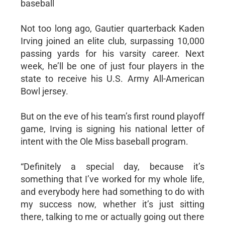
baseball
Not too long ago, Gautier quarterback Kaden
Irving joined an elite club, surpassing 10,000
passing yards for his varsity career. Next
week, he’ll be one of just four players in the
state to receive his U.S. Army All-American
Bowl jersey.
But on the eve of his team’s first round playoff
game, Irving is signing his national letter of
intent with the Ole Miss baseball program.
“Definitely a special day, because it’s
something that I’ve worked for my whole life,
and everybody here had something to do with
my success now, whether it’s just sitting
there, talking to me or actually going out there