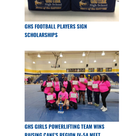
GHS FOOTBALL PLAYERS SIGN
SCHOLARSHIPS
GHS GIRLS POWERLIFTING TEAM WINS
RAISING CANE'S REGION IV-5A MEET