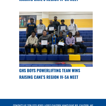
GHS BOYS POWERLIFTING TEAM WINS
RAISING CANE'S REGION IV-5A MEET
CONTACT US
228-522-8783
| 4307 GAUTIER VANCLEAVE RD, GAUTIER, MS