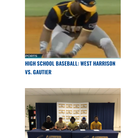
HIGH SCHOOL BASEBALL: WEST HARRISON
VS. GAUTIER