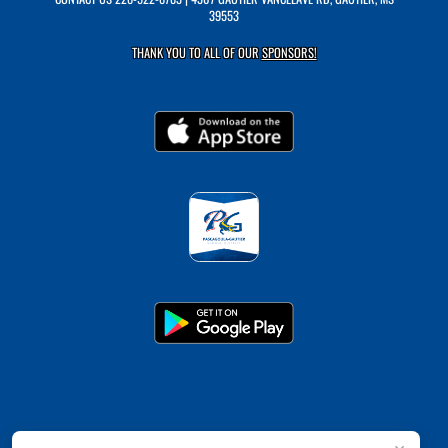
39553
THANK YOU TO ALL OF OUR
SPONSORS!