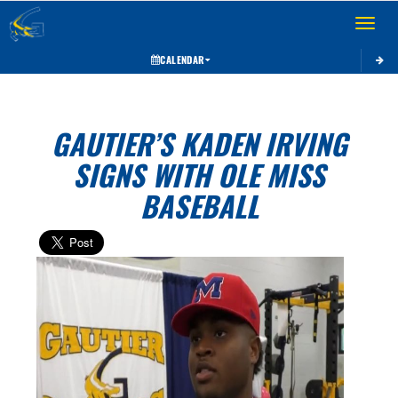
Toggle 
CALENDAR
GAUTIER’S KADEN IRVING
SIGNS WITH OLE MISS
BASEBALL