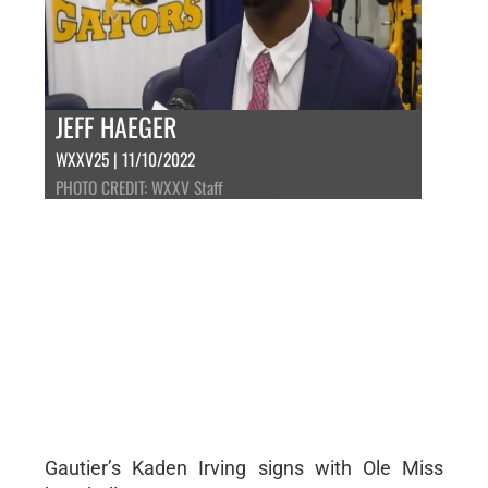
JEFF HAEGER
WXXV25 | 11/10/2022
PHOTO CREDIT: WXXV Staff
Gautier’s Kaden Irving signs with Ole Miss