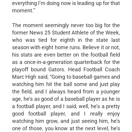
everything I’m doing now is leading up for that
moment.”
The moment seemingly never too big for the
former News 25 Student Athlete of the Week,
who was tied for eighth in the state last
season with eight home runs. Believe it or not,
his stats are even better on the football field
as a once-in-a-generation quarterback for the
playoff bound Gators. Head Football Coach
Marc High said, “Going to baseball games and
watching him hit the ball some and just play
the field, and I always heard from a younger
age, he’s as good of a baseball player as he is
a football player, and I said, well, he’s a pretty
good football player, and I really enjoy
watching him grow, and just seeing him, he’s
one of those, you know at the next level, he’s