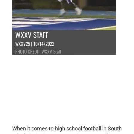
WXXV STAFF
WXXV25 | 10/14/2022
PHOTO CREDIT: WXXV Staff
When it comes to high school football in South