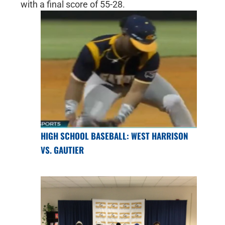
with a final score of 55-28.
HIGH SCHOOL BASEBALL: WEST HARRISON
VS. GAUTIER