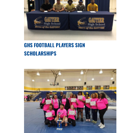
GHS FOOTBALL PLAYERS SIGN
SCHOLARSHIPS