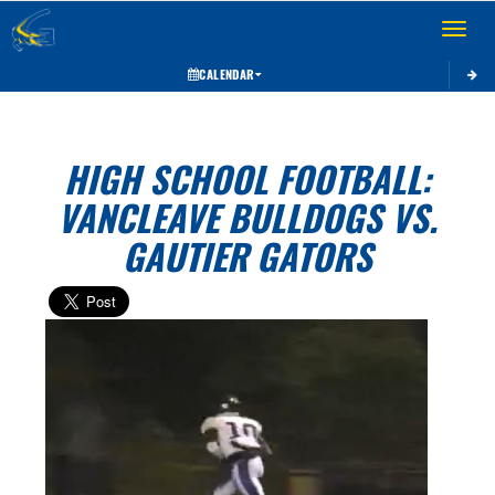
Toggle 
CALENDAR
HIGH SCHOOL FOOTBALL:
VANCLEAVE BULLDOGS VS.
GAUTIER GATORS