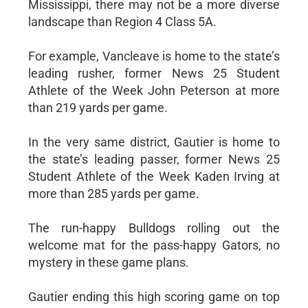
Mississippi, there may not be a more diverse
landscape than Region 4 Class 5A.
For example, Vancleave is home to the state’s
leading rusher, former News 25 Student
Athlete of the Week John Peterson at more
than 219 yards per game.
In the very same district, Gautier is home to
the state’s leading passer, former News 25
Student Athlete of the Week Kaden Irving at
more than 285 yards per game.
The run-happy Bulldogs rolling out the
welcome mat for the pass-happy Gators, no
mystery in these game plans.
Gautier ending this high scoring game on top