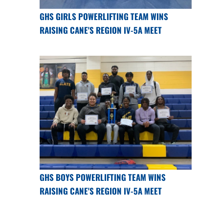
GHS GIRLS POWERLIFTING TEAM WINS
RAISING CANE'S REGION IV-5A MEET
GHS BOYS POWERLIFTING TEAM WINS
RAISING CANE'S REGION IV-5A MEET