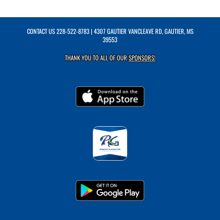
CONTACT US
228-522-8783
| 4307 GAUTIER VANCLEAVE RD, GAUTIER, MS
39553
THANK YOU TO ALL OF OUR
SPONSORS!