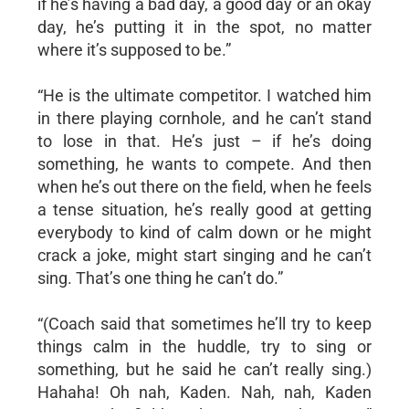
if he’s having a bad day, a good day or an okay
day, he’s putting it in the spot, no matter
where it’s supposed to be.”
“He is the ultimate competitor. I watched him
in there playing cornhole, and he can’t stand
to lose in that. He’s just – if he’s doing
something, he wants to compete. And then
when he’s out there on the field, when he feels
a tense situation, he’s really good at getting
everybody to kind of calm down or he might
crack a joke, might start singing and he can’t
sing. That’s one thing he can’t do.”
“(Coach said that sometimes he’ll try to keep
things calm in the huddle, try to sing or
something, but he said he can’t really sing.)
Hahaha! Oh nah, Kaden. Nah, nah, Kaden