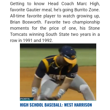
Getting to know Head Coach Marc High,
favorite Gautier meal, he’s going Burrito Zone.
All-time favorite player to watch growing up,
Brian Bosworth. Favorite two championship
moments for the price of one, his Stone
Tomcats winning South State two years in a
row in 1991 and 1992.
HIGH SCHOOL BASEBALL: WEST HARRISON