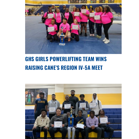
GHS GIRLS POWERLIFTING TEAM WINS
RAISING CANE'S REGION IV-5A MEET