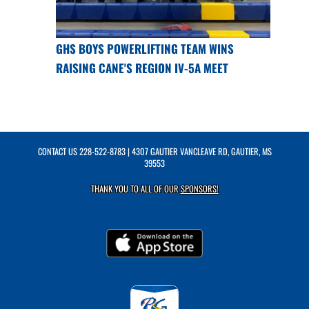
GHS BOYS POWERLIFTING TEAM WINS
RAISING CANE'S REGION IV-5A MEET
CONTACT US
228-522-8783
| 4307 GAUTIER VANCLEAVE RD, GAUTIER, MS
39553
THANK YOU TO ALL OF OUR
SPONSORS!