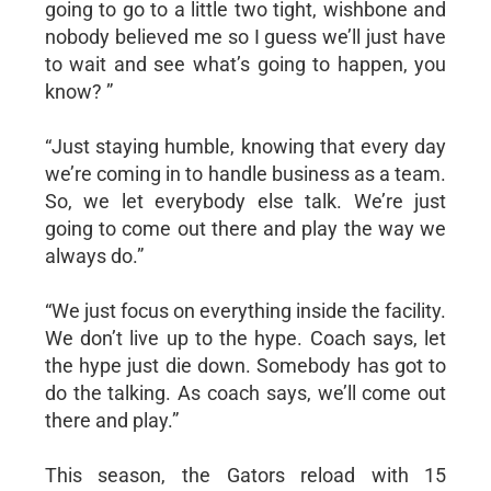
going to go to a little two tight, wishbone and
nobody believed me so I guess we’ll just have
to wait and see what’s going to happen, you
know? ”
“Just staying humble, knowing that every day
we’re coming in to handle business as a team.
So, we let everybody else talk. We’re just
going to come out there and play the way we
always do.”
“We just focus on everything inside the facility.
We don’t live up to the hype. Coach says, let
the hype just die down. Somebody has got to
do the talking. As coach says, we’ll come out
there and play.”
This season, the Gators reload with 15