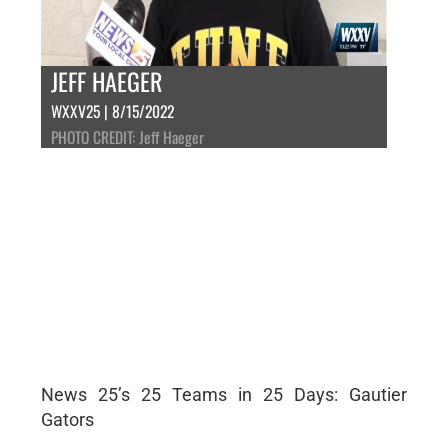
JEFF HAEGER
WXXV25 | 8/15/2022
PHOTO CREDIT: Jeff Haeger
News 25’s 25 Teams in 25 Days: Gautier
Gators