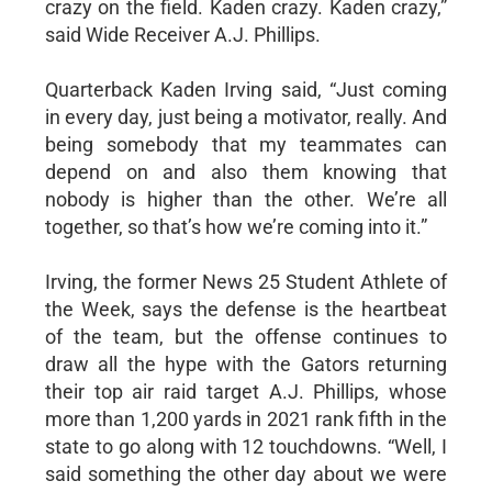
crazy on the field. Kaden crazy. Kaden crazy,”
said Wide Receiver A.J. Phillips.
Quarterback Kaden Irving said, “Just coming
in every day, just being a motivator, really. And
being somebody that my teammates can
depend on and also them knowing that
nobody is higher than the other. We’re all
together, so that’s how we’re coming into it.”
Irving, the former News 25 Student Athlete of
the Week, says the defense is the heartbeat
of the team, but the offense continues to
draw all the hype with the Gators returning
their top air raid target A.J. Phillips, whose
more than 1,200 yards in 2021 rank fifth in the
state to go along with 12 touchdowns. “Well, I
said something the other day about we were