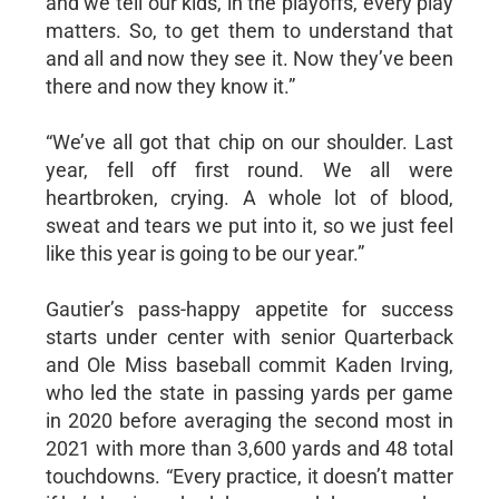
and we tell our kids, in the playoffs, every play
matters. So, to get them to understand that
and all and now they see it. Now they’ve been
there and now they know it.”
“We’ve all got that chip on our shoulder. Last
year, fell off first round. We all were
heartbroken, crying. A whole lot of blood,
sweat and tears we put into it, so we just feel
like this year is going to be our year.”
Gautier’s pass-happy appetite for success
starts under center with senior Quarterback
and Ole Miss baseball commit Kaden Irving,
who led the state in passing yards per game
in 2020 before averaging the second most in
2021 with more than 3,600 yards and 48 total
touchdowns. “Every practice, it doesn’t matter