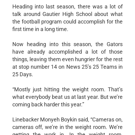
Heading into last season, there was a lot of
talk around Gautier High School about what
the football program could accomplish for the
first time in a long time.
Now heading into this season, the Gators
have already accomplished a lot of those
things, leaving them even hungrier for the rest
at stop number 14 on News 25’s 25 Teams in
25 Days.
“Mostly just hitting the weight room. That’s
what everybody beat us at last year. But we’re
coming back harder this year.”
Linebacker Monyeh Boykin said, “Cameras on,
cameras off, we’re in the weight room. We’re
getting the work in. In the weight room,