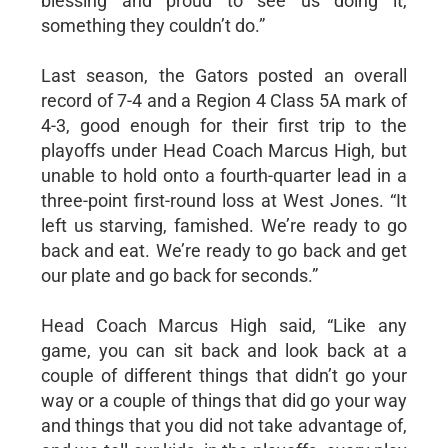
blessing and proud to see us doing it,
something they couldn’t do.”
Last season, the Gators posted an overall
record of 7-4 and a Region 4 Class 5A mark of
4-3, good enough for their first trip to the
playoffs under Head Coach Marcus High, but
unable to hold onto a fourth-quarter lead in a
three-point first-round loss at West Jones. “It
left us starving, famished. We’re ready to go
back and eat. We’re ready to go back and get
our plate and go back for seconds.”
Head Coach Marcus High said, “Like any
game, you can sit back and look back at a
couple of different things that didn’t go your
way or a couple of things that did go your way
and things that you did not take advantage of,