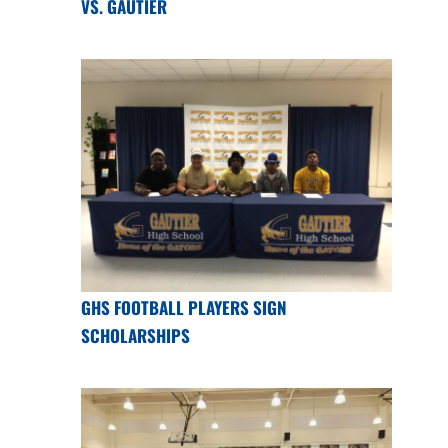
VS. GAUTIER
GHS FOOTBALL PLAYERS SIGN
SCHOLARSHIPS