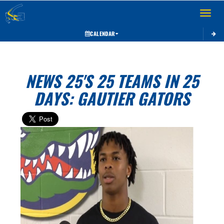
Toggle 
CALENDAR
NEWS 25'S 25 TEAMS IN 25
DAYS: GAUTIER GATORS