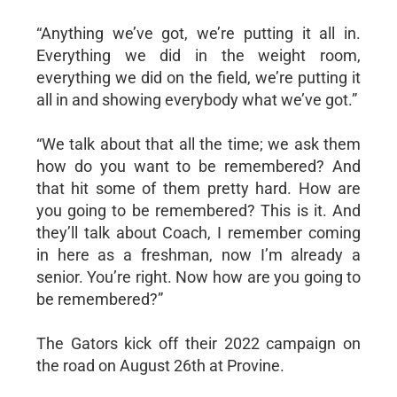
“Anything we’ve got, we’re putting it all in.
Everything we did in the weight room,
everything we did on the field, we’re putting it
all in and showing everybody what we’ve got.”
“We talk about that all the time; we ask them
how do you want to be remembered? And
that hit some of them pretty hard. How are
you going to be remembered? This is it. And
they’ll talk about Coach, I remember coming
in here as a freshman, now I’m already a
senior. You’re right. Now how are you going to
be remembered?”
The Gators kick off their 2022 campaign on
the road on August 26th at Provine.