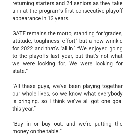
returning starters and 24 seniors as they take
aim at the program’s first consecutive playoff
appearance in 13 years.
GATE remains the motto, standing for ‘grades,
attitude, toughness, effort,’ but a new wrinkle
for 2022 and that’s ‘all in.’ “We enjoyed going
to the playoffs last year, but that’s not what
we were looking for. We were looking for
state.”
“All these guys, we’ve been playing together
our whole lives, so we know what everybody
is bringing, so I think we’ve all got one goal
this year.”
“Buy in or buy out, and we’re putting the
money on the table.”