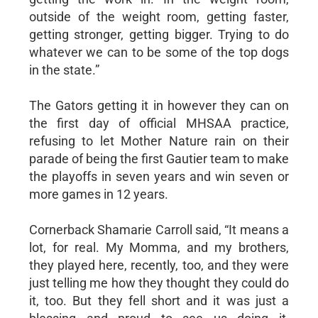
outside of the weight room, getting faster,
getting stronger, getting bigger. Trying to do
whatever we can to be some of the top dogs
in the state.”
The Gators getting it in however they can on
the first day of official MHSAA practice,
refusing to let Mother Nature rain on their
parade of being the first Gautier team to make
the playoffs in seven years and win seven or
more games in 12 years.
Cornerback Shamarie Carroll said, “It means a
lot, for real. My Momma, and my brothers,
they played here, recently, too, and they were
just telling me how they thought they could do
it, too. But they fell short and it was just a