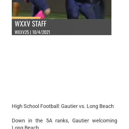
WXXV STAFF
WXXV25 | 10/4/2021
High School Football: Gautier vs. Long Beach
Down in the 5A ranks, Gautier welcoming
Long Beach.