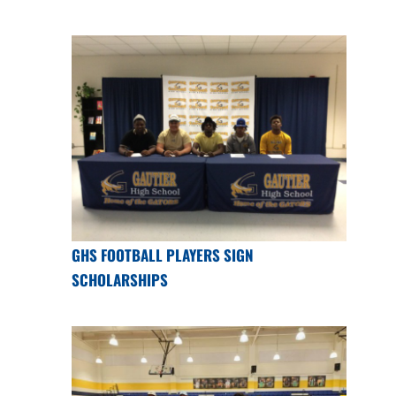
GHS FOOTBALL PLAYERS SIGN
SCHOLARSHIPS