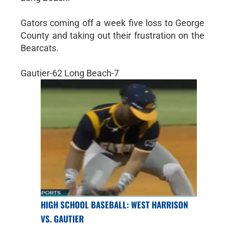
Gators coming off a week five loss to George
County and taking out their frustration on the
Bearcats.
Gautier-62 Long Beach-7
HIGH SCHOOL BASEBALL: WEST HARRISON
VS. GAUTIER