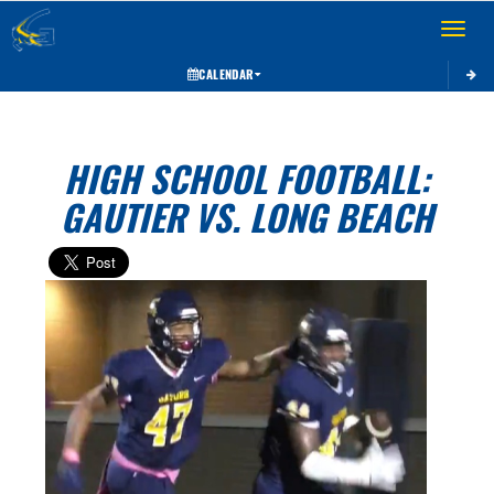
Toggle 
CALENDAR
HIGH SCHOOL FOOTBALL:
GAUTIER VS. LONG BEACH