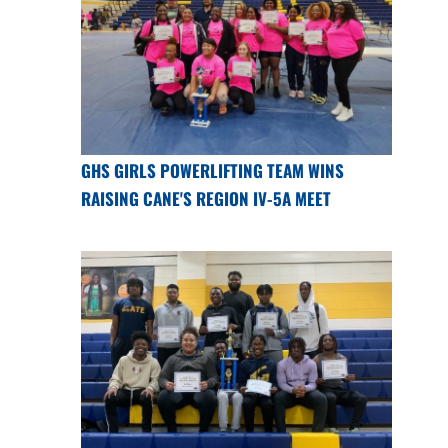
GHS GIRLS POWERLIFTING TEAM WINS
RAISING CANE'S REGION IV-5A MEET