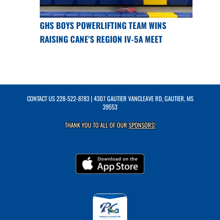
GHS BOYS POWERLIFTING TEAM WINS
RAISING CANE'S REGION IV-5A MEET
CONTACT US
228-522-8783
| 4307 GAUTIER VANCLEAVE RD, GAUTIER, MS
39553
THANK YOU TO ALL OF OUR
SPONSORS!