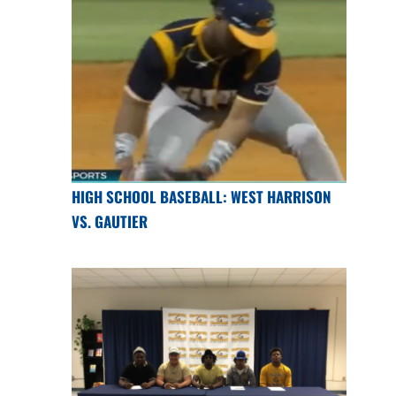
HIGH SCHOOL BASEBALL: WEST HARRISON
VS. GAUTIER