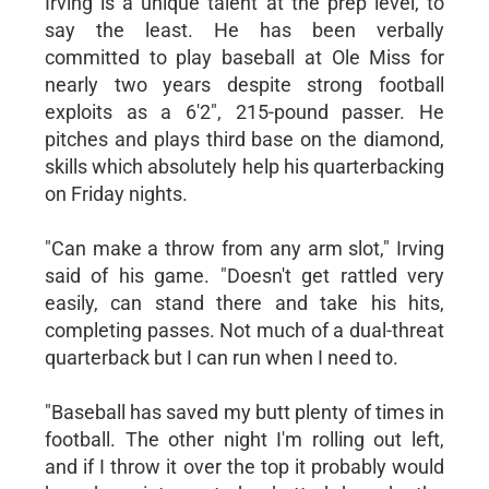
Irving is a unique talent at the prep level, to
say the least. He has been verbally
committed to play baseball at Ole Miss for
nearly two years despite strong football
exploits as a 6'2", 215-pound passer. He
pitches and plays third base on the diamond,
skills which absolutely help his quarterbacking
on Friday nights.
"Can make a throw from any arm slot," Irving
said of his game. "Doesn't get rattled very
easily, can stand there and take his hits,
completing passes. Not much of a dual-threat
quarterback but I can run when I need to.
"Baseball has saved my butt plenty of times in
football. The other night I'm rolling out left,
and if I throw it over the top it probably would