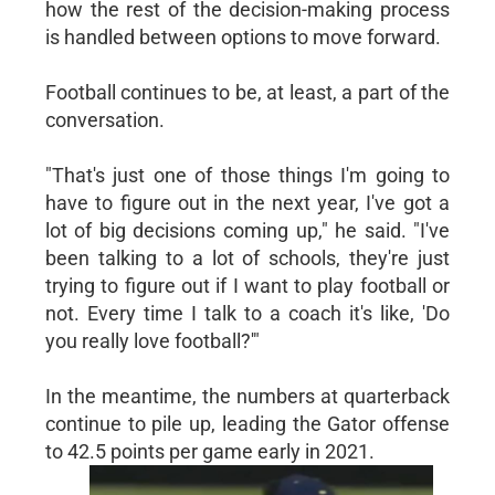
how the rest of the decision-making process
is handled between options to move forward.
Football continues to be, at least, a part of the
conversation.
"That's just one of those things I'm going to
have to figure out in the next year, I've got a
lot of big decisions coming up," he said. "I've
been talking to a lot of schools, they're just
trying to figure out if I want to play football or
not. Every time I talk to a coach it's like, 'Do
you really love football?'"
In the meantime, the numbers at quarterback
continue to pile up, leading the Gator offense
to 42.5 points per game early in 2021.