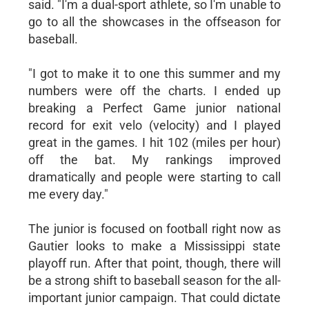
said. "I'm a dual-sport athlete, so I'm unable to
go to all the showcases in the offseason for
baseball.
"I got to make it to one this summer and my
numbers were off the charts. I ended up
breaking a Perfect Game junior national
record for exit velo (velocity) and I played
great in the games. I hit 102 (miles per hour)
off the bat. My rankings improved
dramatically and people were starting to call
me every day."
The junior is focused on football right now as
Gautier looks to make a Mississippi state
playoff run. After that point, though, there will
be a strong shift to baseball season for the all-
important junior campaign. That could dictate