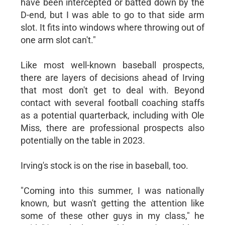
have been intercepted or batted down by the
D-end, but I was able to go to that side arm
slot. It fits into windows where throwing out of
one arm slot can't."
Like most well-known baseball prospects,
there are layers of decisions ahead of Irving
that most don't get to deal with. Beyond
contact with several football coaching staffs
as a potential quarterback, including with Ole
Miss, there are professional prospects also
potentially on the table in 2023.
Irving's stock is on the rise in baseball, too.
"Coming into this summer, I was nationally
known, but wasn't getting the attention like
some of these other guys in my class," he