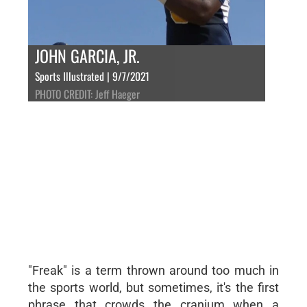
JOHN GARCIA, JR.
Sports Illustrated | 9/7/2021
PHOTO CREDIT: Jeff Haeger
"Freak" is a term thrown around too much in
the sports world, but sometimes, it's the first
phrase that crowds the cranium when a