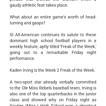
gaudy athletic feat takes place.
What about an entire game's worth of head-
turning and gasps?
SI All-American continues its salute to these
dominant high school football players in a
weekly feature, aptly titled 'Freak of the Week,'
going out to a remarkable Friday night
performance.
Kaden Irving is the Week 2 Freak of the Week.
A two-sport star already verbally committed
to the Ole Miss Rebels baseball team, Irving is
also one of the top quarterbacks in the junior
class and showed why on Friday night as
Gautier (Miss.) High School won a shootout