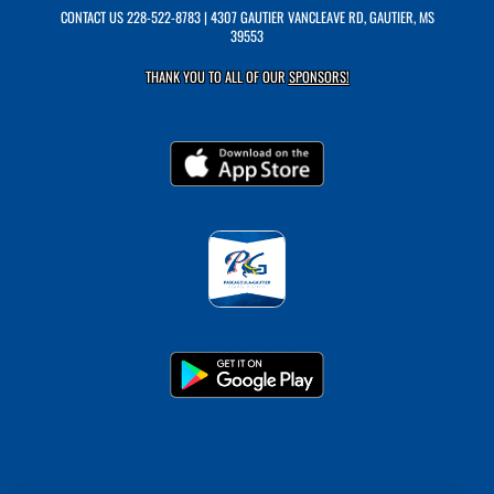
CONTACT US
228-522-8783
| 4307 GAUTIER VANCLEAVE RD, GAUTIER, MS
39553
THANK YOU TO ALL OF OUR
SPONSORS!