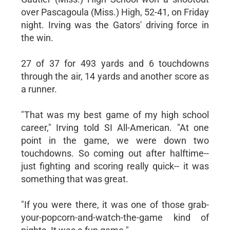
over Pascagoula (Miss.) High, 52-41, on Friday
night. Irving was the Gators' driving force in
the win.
27 of 37 for 493 yards and 6 touchdowns
through the air, 14 yards and another score as
a runner.
"That was my best game of my high school
career," Irving told SI All-American. "At one
point in the game, we were down two
touchdowns. So coming out after halftime--
just fighting and scoring really quick-- it was
something that was great.
"If you were there, it was one of those grab-
your-popcorn-and-watch-the-game kind of