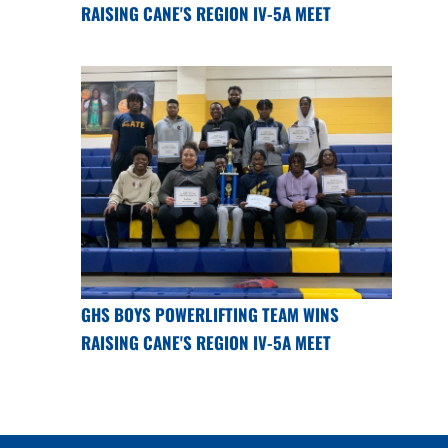
RAISING CANE'S REGION IV-5A MEET
GHS BOYS POWERLIFTING TEAM WINS
RAISING CANE'S REGION IV-5A MEET