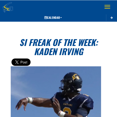
Toggle 
CALENDAR
SI FREAK OF THE WEEK:
KADEN IRVING