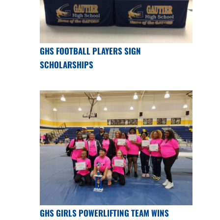
GHS FOOTBALL PLAYERS SIGN
SCHOLARSHIPS
GHS GIRLS POWERLIFTING TEAM WINS