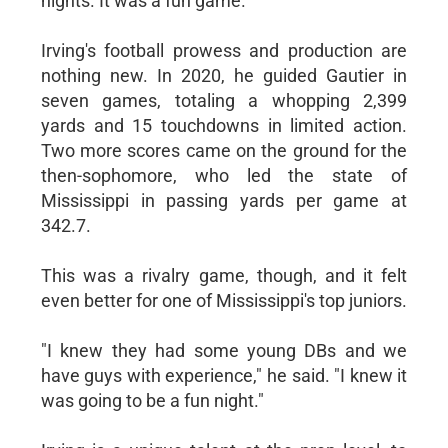
nights. It was a fun game."
Irving's football prowess and production are
nothing new. In 2020, he guided Gautier in
seven games, totaling a whopping 2,399
yards and 15 touchdowns in limited action.
Two more scores came on the ground for the
then-sophomore, who led the state of
Mississippi in passing yards per game at
342.7.
This was a rivalry game, though, and it felt
even better for one of Mississippi's top juniors.
"I knew they had some young DBs and we
have guys with experience," he said. "I knew it
was going to be a fun night."